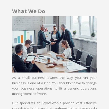
What We Do
As a small business owner, the way you run your
business is one of a kind. You shouldn't have to change
your business operations to fit a generic operations
management software.
Our specialists at CoyoteWorks provide cost effective
cloud-based software that conforms to the way you do