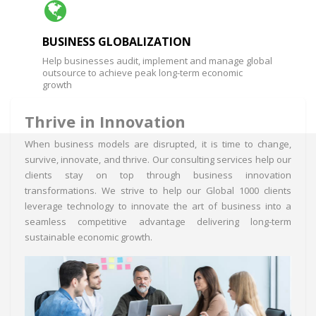
BUSINESS GLOBALIZATION
Help businesses audit, implement and manage global
outsource to achieve peak long-term economic
growth
Thrive in Innovation
When business models are disrupted, it is time to change,
survive, innovate, and thrive. Our consulting services help our
clients stay on top through business innovation
transformations. We strive to help our Global 1000 clients
leverage technology to innovate the art of business into a
seamless competitive advantage delivering long-term
sustainable economic growth.