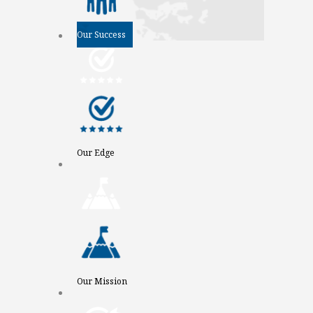
Our Success
Our Edge
Our Mission