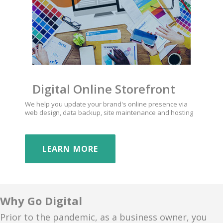
Digital Online Storefront
We help you update your brand's online presence via
web design, data backup, site maintenance and hosting
LEARN MORE
Why Go Digital
Prior to the pandemic, as a business owner, you