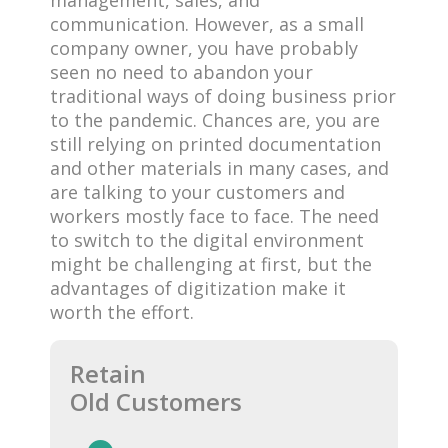
communication. However, as a small
company owner, you have probably
seen no need to abandon your
traditional ways of doing business prior
to the pandemic. Chances are, you are
still relying on printed documentation
and other materials in many cases, and
are talking to your customers and
workers mostly face to face. The need
to switch to the digital environment
might be challenging at first, but the
advantages of digitization make it
worth the effort.
Retain
Old Customers