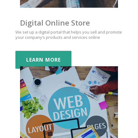
Digital Online Store
We set up a digital portal that helps you sell and promote
your company’s products and services online
LEARN MORE