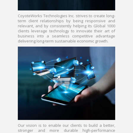
CoyoteWorks Technologies Inc. strives to create long-
term client relationships by being responsive and
relevant, and by consistently helping its Global 1000
clients leverage technology to innovate their art of
business into a seamless competitive advantage
delivering long-term sustainable economic growth.
Our vision is to enable our clients to build a better,
stronger and more durable high-performance