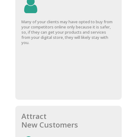
Many of your clients may have opted to buy from
your competitors online only because it is safer,
so, if they can get your products and services
from your digital store, they will likely stay with
you.
Attract
New Customers