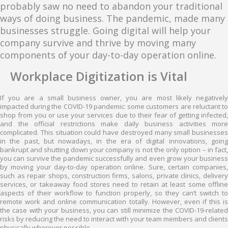
probably saw no need to abandon your traditional
ways of doing business. The pandemic, made many
businesses struggle. Going digital will help your
company survive and thrive by moving many
components of your day-to-day operation online.
Workplace Digitization is Vital
If you are a small business owner, you are most likely negatively
impacted during the COVID-19 pandemic: some customers are reluctant to
shop from you or use your services due to their fear of getting infected,
and the official restrictions make daily business activities more
complicated. This situation could have destroyed many small businesses
in the past, but nowadays, in the era of digital innovations, going
bankrupt and shutting down your company is not the only option – in fact,
you can survive the pandemic successfully and even grow your business
by moving your day-to-day operation online. Sure, certain companies,
such as repair shops, construction firms, salons, private clinics, delivery
services, or takeaway food stores need to retain at least some offline
aspects of their workflow to function properly, so they can’t switch to
remote work and online communication totally. However, even if this is
the case with your business, you can still minimize the COVID-19-related
risks by reducing the need to interact with your team members and clients
physically wherever possible.