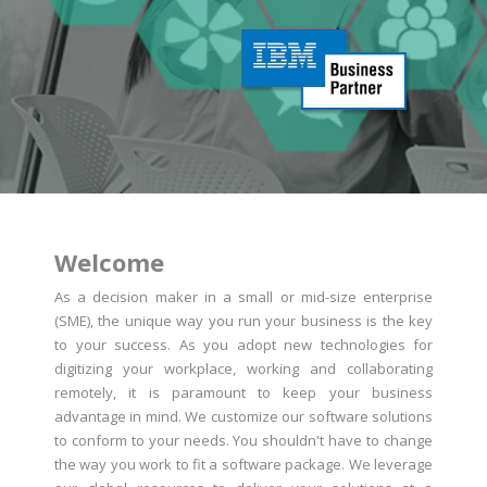
Welcome
As a decision maker in a small or mid-size enterprise
(SME), the unique way you run your business is the key
to your success. As you adopt new technologies for
digitizing your workplace, working and collaborating
remotely, it is paramount to keep your business
advantage in mind. We customize our software solutions
to conform to your needs. You shouldn't have to change
the way you work to fit a software package. We leverage