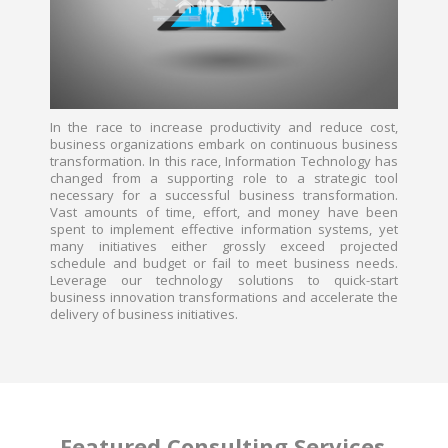
In the race to increase productivity and reduce cost,
business organizations embark on continuous business
transformation. In this race, Information Technology has
changed from a supporting role to a strategic tool
necessary for a successful business transformation.
Vast amounts of time, effort, and money have been
spent to implement effective information systems, yet
many initiatives either grossly exceed projected
schedule and budget or fail to meet business needs.
Leverage our technology solutions to quick-start
business innovation transformations and accelerate the
delivery of business initiatives.
Featured Consulting Services