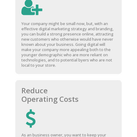
Your company might be small now, but, with an
effective digital marketing strategy and branding,
you can build a strong presence online, attracting
new customers who otherwise would have never
known about your business. Going digital will
make your company more appealing both to the
younger demographic who are more reliant on
technologies, and to potential byers who are not
local to your store.
Reduce
Operating Costs
As an business owner, you want to keep your