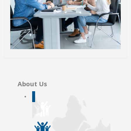
About Us