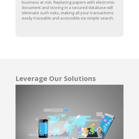
business at risk. Replacing papers with electronic
document and storing in a secured database will
eliminate such risks, making all your transactions
easily traceable and accessible via simple search.
Leverage Our Solutions