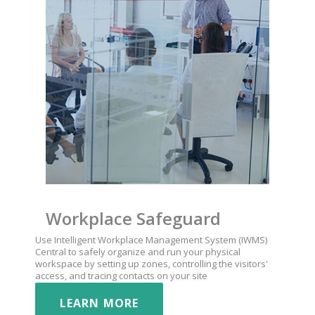
Workplace Safeguard
Use Intelligent Workplace Management System (IWMS)
Central to safely organize and run your physical
workspace by setting up zones, controlling the visitors'
access, and tracing contacts on your site
LEARN MORE