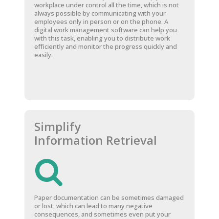
workplace under control all the time, which is not
always possible by communicating with your
employees only in person or on the phone. A
digital work management software can help you
with this task, enabling you to distribute work
efficiently and monitor the progress quickly and
easily.
Simplify
Information Retrieval
Paper documentation can be sometimes damaged
or lost, which can lead to many negative
consequences, and sometimes even put your