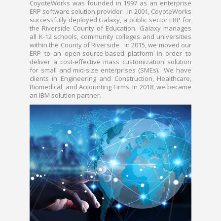
CoyoteWorks was founded in 1997 as an enterprise
ERP software solution provider. In 2001, CoyoteWorks
successfully deployed Galaxy, a public sector ERP for
the Riverside County of Education. Galaxy manages
all K-12 schools, community colleges and universities
within the County of Riverside. In 2015, we moved our
ERP to an open-source-based platform in order to
deliver a cost-effective mass customization solution
for small and mid-size enterprises (SMEs). We have
clients in Engineering and Construction, Healthcare,
Biomedical, and Accounting Firms. In 2018, we became
an IBM solution partner.