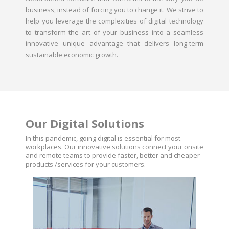
business, instead of forcing you to change it. We strive to
help you leverage the complexities of digital technology
to transform the art of your business into a seamless
innovative unique advantage that delivers long-term
sustainable economic growth.
Our Digital Solutions
In this pandemic, going digital is essential for most
workplaces. Our innovative solutions connect your onsite
and remote teams to provide faster, better and cheaper
products /services for your customers.