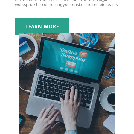
workspace for connecting your onsite and remote teams
LEARN MORE