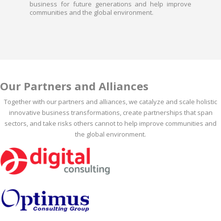
business for future generations and help improve
communities and the global environment.
Our Partners and Alliances
Together with our partners and alliances, we catalyze and scale holistic
innovative business transformations, create partnerships that span
sectors, and take risks others cannot to help improve communities and
the global environment.