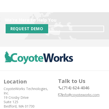
We're Here to Help You
REQUEST DEMO
Talk to Us
Location
(714) 624-4046
CoyoteWorks Technologies,
Inc.
info@coyoteworks.com
19 Crosby Drive
Suite 125
Bedford, MA 01730