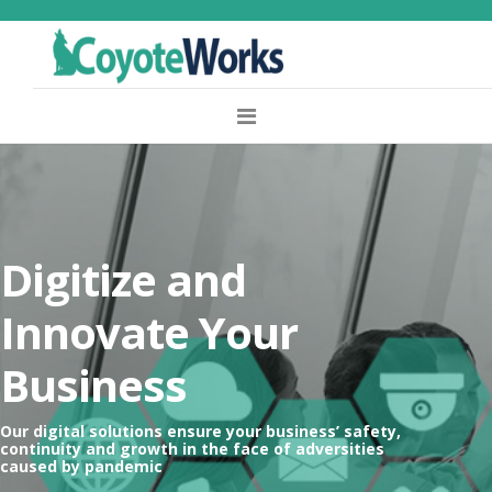
Digitize and
Innovate Your
Business
Our digital solutions ensure your business’ safety,
continuity and growth in the face of adversities
caused by pandemic