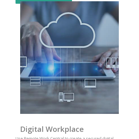
Digital Workplace
Use Remote Work Central to create a secured digital