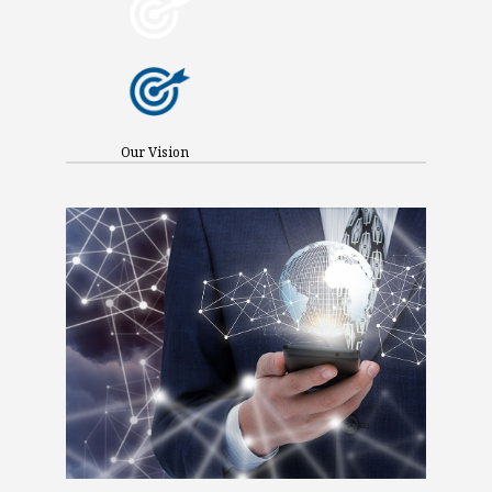
Our Vision