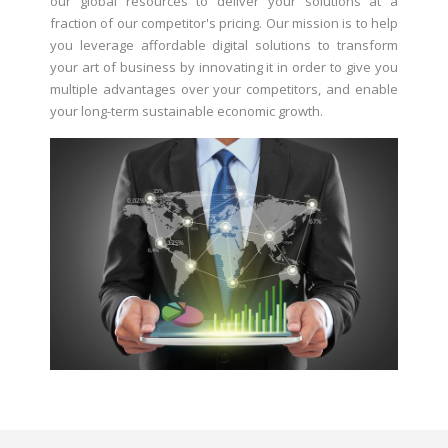
our global resources to deliver your solutions at a
fraction of our competitor's pricing. Our mission is to help
you leverage affordable digital solutions to transform
your art of business by innovating it in order to give you
multiple advantages over your competitors, and enable
your long-term sustainable economic growth.