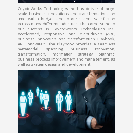
CoyoteWorks Technologies Inc. has delivered large-
scale business innovations and transformations on
time, within budget, and to our Clients' satisfaction
across many different industries. The cornerstone to
our success is CoyoteWorks Technologies Inc.'
accelerated, responsive and client-driven (ARC)
business innovation and transformation Playbook,
ARC Innovate™. The Playbook provides a seamless
metamodel spanning business innovation,
transformation, information strategy planning,
business process improvement and management, as
well as system design and development.