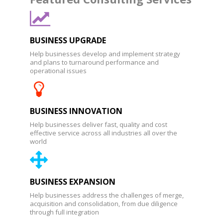
BUSINESS UPGRADE
Help businesses develop and implement strategy
and plans to turnaround performance and
operational issues
BUSINESS INNOVATION
Help businesses deliver fast, quality and cost
effective service across all industries all over the
world
BUSINESS EXPANSION
Help businesses address the challenges of merge,
acquisition and consolidation, from due diligence
through full integration