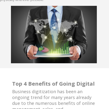
Top 4 Benefits of Going Digital
Business digitization has been an
ongoing trend for many years already
due to the numerous benefits of online
management, sales, and